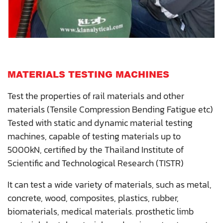
MATERIALS TESTING MACHINES
Test the properties of rail materials and other
materials (Tensile Compression Bending Fatigue etc)
Tested with static and dynamic material testing
machines, capable of testing materials up to
5000kN, certified by the Thailand Institute of
Scientific and Technological Research (TISTR)
It can test a wide variety of materials, such as metal,
concrete, wood, composites, plastics, rubber,
biomaterials, medical materials. prosthetic limb