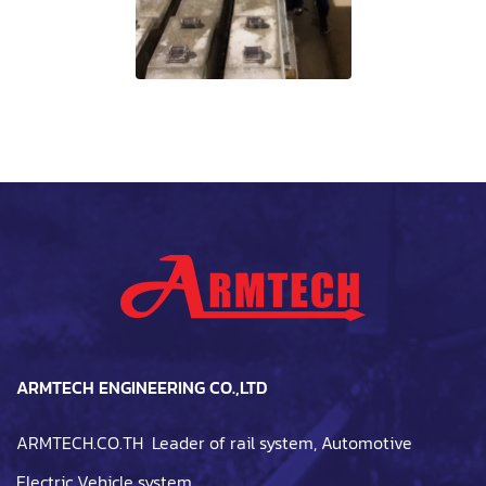
ARMTECH ENGINEERING CO.,LTD
ARMTECH.CO.TH Leader of rail system, Automotive
Electric Vehicle system