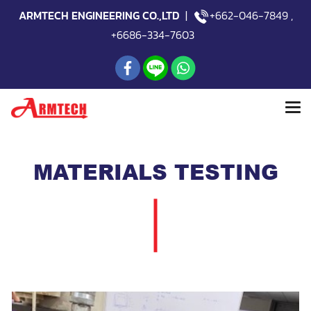
ARMTECH ENGINEERING CO.,LTD
|
+662-046-7849
,
+6686-334-7603
MATERIALS TESTING