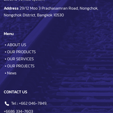
Address
29/12 Moo 3 Prachasamran Road, Nongchok,
Nongchok District, Bangkok 10530
Menu
•
ABOUT US
•
OUR PRODUCTS
•
OUR SERVICES
•
OUR PROJECTS
•
News
CONTACT US
Tel
:
+662 046-7849
,
+6686 334-7603