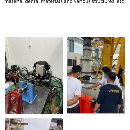
material dental materials and various structures, etc.